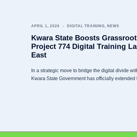
APRIL 1, 2026
DIGITAL TRAINING
,
NEWS
Kwara State Boosts Grassroo
Project 774 Digital Training L
East
In a strategic move to bridge the digital divide wit
Kwara State Government has officially extended 