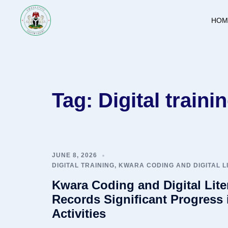
Skip
to
HOM
content
Tag:
Digital traini
JUNE 8, 2026
DIGITAL TRAINING
,
KWARA CODING AND DIGITAL 
Kwara Coding and Digital Lit
Records Significant Progress 
Activities