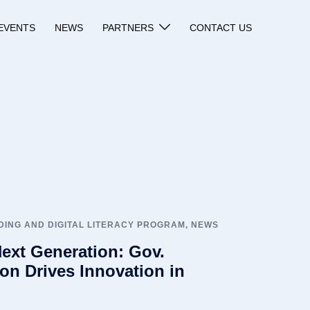
EVENTS
NEWS
PARTNERS
CONTACT US
ING AND DIGITAL LITERACY PROGRAM
,
NEWS
ext Generation: Gov.
on Drives Innovation in