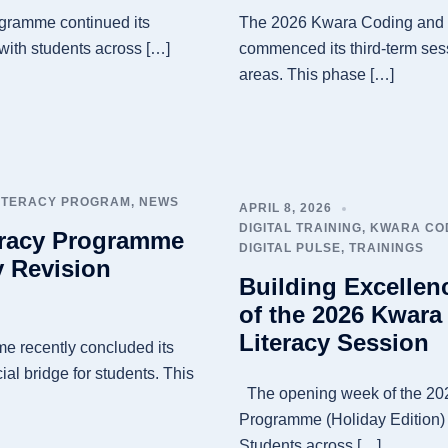
gramme continued its
The 2026 Kwara Coding and D
 with students across […]
commenced its third-term sess
areas. This phase […]
LITERACY PROGRAM
,
NEWS
APRIL 8, 2026
DIGITAL TRAINING
,
KWARA COD
eracy Programme
DIGITAL PULSE
,
TRAININGS
 Revision
Building Excellen
of the 2026 Kwara
Literacy Session
e recently concluded its
ial bridge for students. This
The opening week of the 202
Programme (Holiday Edition)
Students across […]