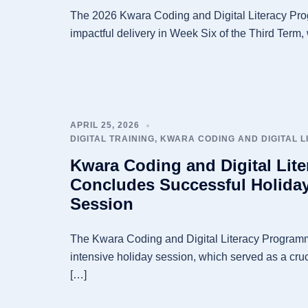
The 2026 Kwara Coding and Digital Literacy Pro
impactful delivery in Week Six of the Third Term,
APRIL 25, 2026
DIGITAL TRAINING
,
KWARA CODING AND DIGITAL 
Kwara Coding and Digital Lit
Concludes Successful Holiday
Session
The Kwara Coding and Digital Literacy Programm
intensive holiday session, which served as a cruc
[…]