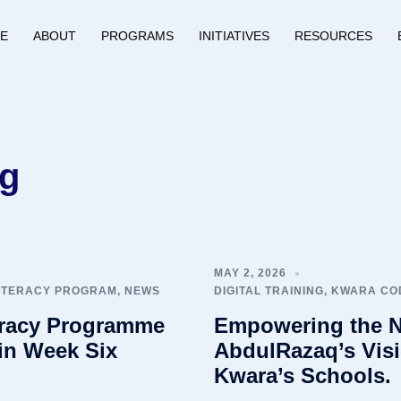
E
ABOUT
PROGRAMS
INITIATIVES
RESOURCES
ng
MAY 2, 2026
LITERACY PROGRAM
,
NEWS
DIGITAL TRAINING
,
KWARA COD
eracy Programme
Empowering the N
in Week Six
AbdulRazaq’s Visi
Kwara’s Schools.