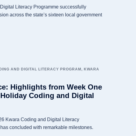
igital Literacy Programme successfully
ion across the state’s sixteen local government
ING AND DIGITAL LITERACY PROGRAM
,
KWARA
ce: Highlights from Week One
 Holiday Coding and Digital
6 Kwara Coding and Digital Literacy
 has concluded with remarkable milestones.