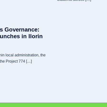
ts Governance:
aunches in Ilorin
hin local administration, the
the Project 774 […]