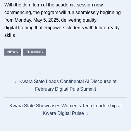
With the third term of the academic session now
commencing, the program will run seamlessly beginning
from Monday, May 5, 2025, delivering quality
digital training that empowers students with future-ready
skills
NEWS
TRAINING
Post
Kwara State Leads Continental AI Discourse at
navigation
February Digital Puls Summit
Kwara State Showcases Women’s Tech Leadership at
Kwara Digital Pulse