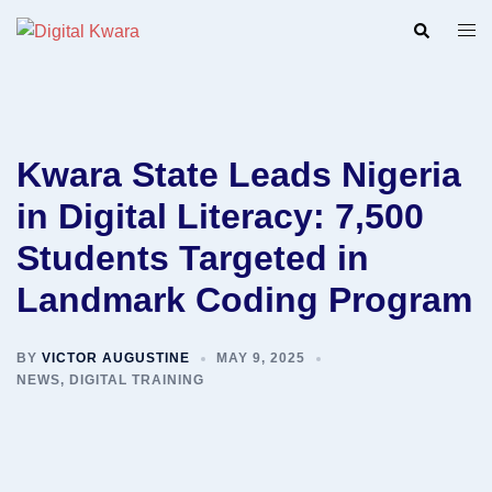
Skip
Search
Togg
to
men
content
Kwara State Leads Nigeria
in Digital Literacy: 7,500
Students Targeted in
Landmark Coding Program
BY
VICTOR AUGUSTINE
MAY 9, 2025
NEWS
,
DIGITAL TRAINING