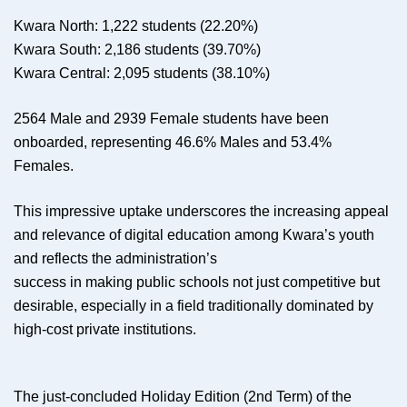
Kwara North: 1,222 students (22.20%)
Kwara South: 2,186 students (39.70%)
Kwara Central: 2,095 students (38.10%)
2564 Male and 2939 Female students have been
onboarded, representing 46.6% Males and 53.4%
Females.
This impressive uptake underscores the increasing appeal
and relevance of digital education among Kwara’s youth
and reflects the administration’s
success in making public schools not just competitive but
desirable, especially in a field traditionally dominated by
high-cost private institutions.
The just-concluded Holiday Edition (2nd Term) of the