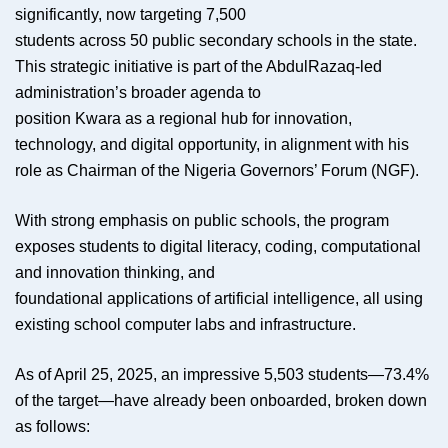
significantly, now targeting 7,500
students across 50 public secondary schools in the state.
This strategic initiative is part of the AbdulRazaq-led
administration’s broader agenda to
position Kwara as a regional hub for innovation,
technology, and digital opportunity, in alignment with his
role as Chairman of the Nigeria Governors’ Forum (NGF).
With strong emphasis on public schools, the program
exposes students to digital literacy, coding, computational
and innovation thinking, and
foundational applications of artificial intelligence, all using
existing school computer labs and infrastructure.
As of April 25, 2025, an impressive 5,503 students—73.4%
of the target—have already been onboarded, broken down
as follows: