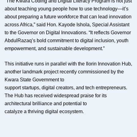
“The Kwara Coding and Digital Literacy Program is not just
about teaching young people how to use technology—it’s
about preparing a future workforce that can lead innovation
across Africa,” said Hon. Kayode Ishola, Special Assistant
to the Governor on Digital Innovations. “It reflects Governor
AbdulRazaq’s bold commitment to digital inclusion, youth
empowerment, and sustainable development.”
This initiative runs in parallel with the Ilorin Innovation Hub,
another landmark project recently commissioned by the
Kwara State Government to
support startups, digital creators, and tech entrepreneurs.
The Hub has received widespread praise for its
architectural brilliance and potential to
catalyze a thriving digital ecosystem.