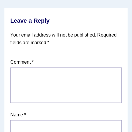
Leave a Reply
Your email address will not be published.
Required
fields are marked
*
Comment
*
Name
*