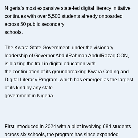
Nigeria’s most expansive state-led digital literacy initiative
continues with over 5,500 students already onboarded
across 50 public secondary
schools.
The Kwara State Government, under the visionary
leadership of Governor AbdulRahman AbdulRazaq CON,
is blazing the trail in digital education with
the continuation of its groundbreaking Kwara Coding and
Digital Literacy Program, which has emerged as the largest
of its kind by any state
government in Nigeria.
First introduced in 2024 with a pilot involving 684 students
across six schools, the program has since expanded