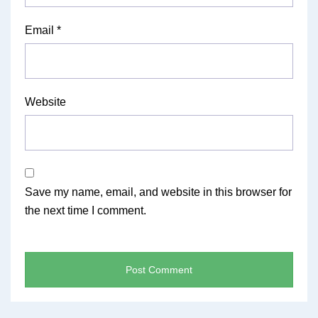
Email
*
Website
Save my name, email, and website in this browser for
the next time I comment.