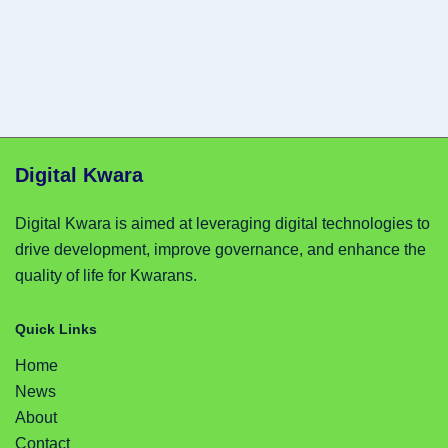
Digital Kwara
Digital Kwara is aimed at leveraging digital technologies to
drive development, improve governance, and enhance the
quality of life for Kwarans.
Quick Links
Home
News
About
Contact