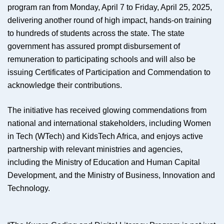
program ran from Monday, April 7 to Friday, April 25, 2025,
delivering another round of high impact, hands-on training
to hundreds of students across the state. The state
government has assured prompt disbursement of
remuneration to participating schools and will also be
issuing Certificates of Participation and Commendation to
acknowledge their contributions.
The initiative has received glowing commendations from
national and international stakeholders, including Women
in Tech (WTech) and KidsTech Africa, and enjoys active
partnership with relevant ministries and agencies,
including the Ministry of Education and Human Capital
Development, and the Ministry of Business, Innovation and
Technology.