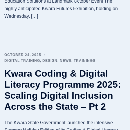
Education Solutions at Landmark October Event The
highly anticipated Kwara Futures Exhibition, holding on
Wednesday, […]
OCTOBER 24, 2025
DIGITAL TRAINING
,
DESIGN
,
NEWS
,
TRAININGS
Kwara Coding & Digital
Literacy Programme 2025:
Scaling Digital Inclusion
Across the State – Pt 2
The Kwara State Government launched the intensive