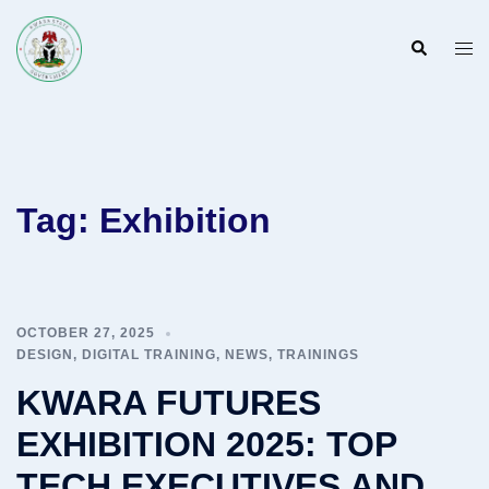
Skip
to
Search
Togg
content
men
Tag:
Exhibition
OCTOBER 27, 2025
DESIGN
,
DIGITAL TRAINING
,
NEWS
,
TRAININGS
KWARA FUTURES
EXHIBITION 2025: TOP
TECH EXECUTIVES AND