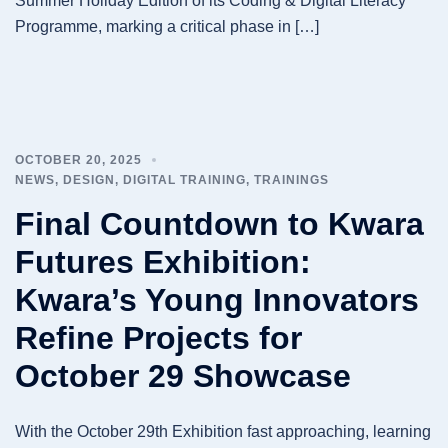
Summer Holiday Edition of its Coding & Digital Literacy
Programme, marking a critical phase in […]
OCTOBER 20, 2025
NEWS
,
DESIGN
,
DIGITAL TRAINING
,
TRAININGS
Final Countdown to Kwara
Futures Exhibition:
Kwara’s Young Innovators
Refine Projects for
October 29 Showcase
With the October 29th Exhibition fast approaching, learning