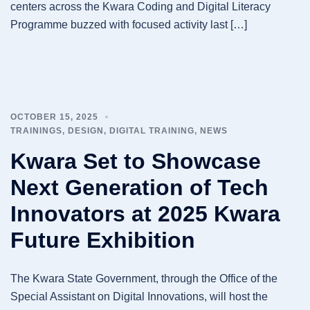
centers across the Kwara Coding and Digital Literacy
Programme buzzed with focused activity last […]
OCTOBER 15, 2025
TRAININGS
,
DESIGN
,
DIGITAL TRAINING
,
NEWS
Kwara Set to Showcase
Next Generation of Tech
Innovators at 2025 Kwara
Future Exhibition
The Kwara State Government, through the Office of the
Special Assistant on Digital Innovations, will host the