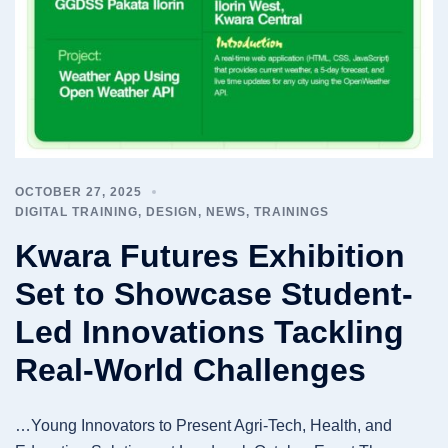
OCTOBER 27, 2025
DIGITAL TRAINING
,
DESIGN
,
NEWS
,
TRAININGS
Kwara Futures Exhibition
Set to Showcase Student-
Led Innovations Tackling
Real-World Challenges
…Young Innovators to Present Agri-Tech, Health, and