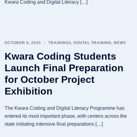
Kwara Coding and Digital Literacy […]
OCTOBER 6, 2025
TRAININGS
,
DIGITAL TRAINING
,
NEWS
Kwara Coding Students
Launch Final Preparation
for October Project
Exhibition
The Kwara Coding and Digital Literacy Programme has
entered its most important phase, with centers across the
state initiating intensive final preparations […]