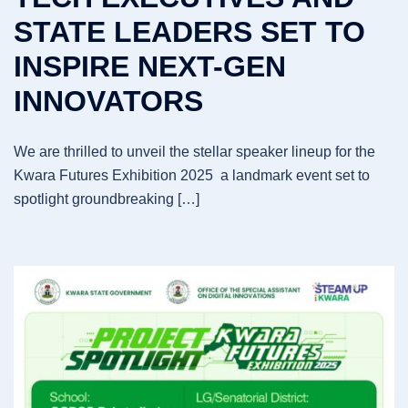
STATE LEADERS SET TO
INSPIRE NEXT-GEN
INNOVATORS
We are thrilled to unveil the stellar speaker lineup for the
Kwara Futures Exhibition 2025 a landmark event set to
spotlight groundbreaking […]