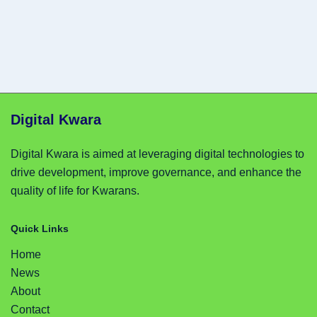
Digital Kwara
Digital Kwara is aimed at leveraging digital technologies to
drive development, improve governance, and enhance the
quality of life for Kwarans.
Quick Links
Home
News
About
Contact