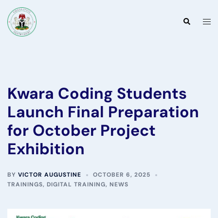
Skip
to
Togg
Search
content
men
Kwara Coding Students
Launch Final Preparation
for October Project
Exhibition
BY
VICTOR AUGUSTINE
OCTOBER 6, 2025
TRAININGS
,
DIGITAL TRAINING
,
NEWS