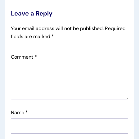
Leave a Reply
Your email address will not be published.
Required
fields are marked
*
Comment
*
Name
*