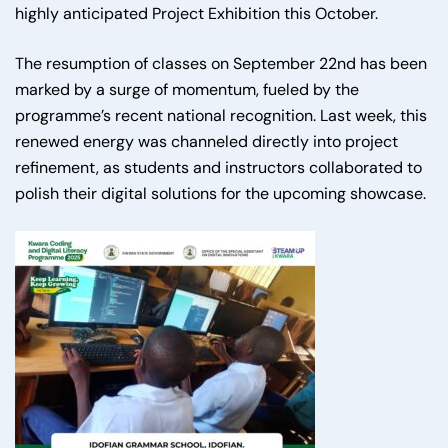
highly anticipated Project Exhibition this October.
The resumption of classes on September 22nd has been
marked by a surge of momentum, fueled by the
programme’s recent national recognition. Last week, this
renewed energy was channeled directly into project
refinement, as students and instructors collaborated to
polish their digital solutions for the upcoming showcase.