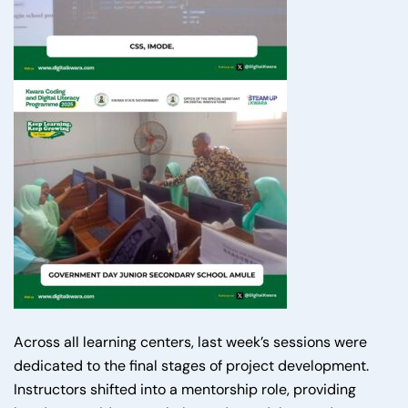
Across all learning centers, last week’s sessions were
dedicated to the final stages of project development.
Instructors shifted into a mentorship role, providing