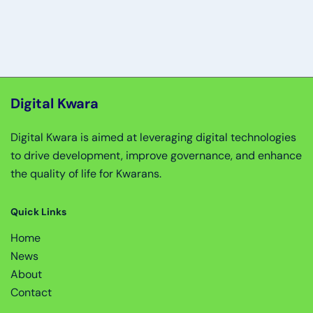
Digital Kwara
Digital Kwara is aimed at leveraging digital technologies
to drive development, improve governance, and enhance
the quality of life for Kwarans.
Quick Links
Home
News
About
Contact