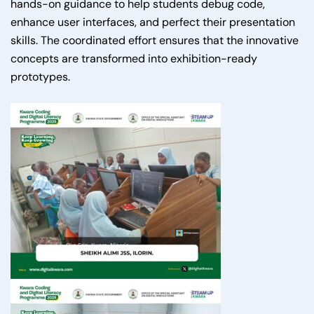
hands-on guidance to help students debug code,
enhance user interfaces, and perfect their presentation
skills. The coordinated effort ensures that the innovative
concepts are transformed into exhibition-ready
prototypes.