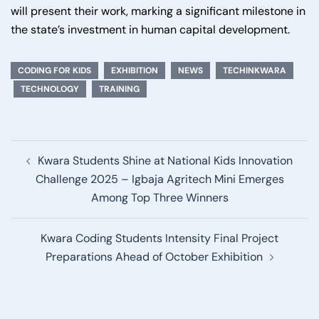
will present their work, marking a significant milestone in
the state’s investment in human capital development.
CODING FOR KIDS
EXHIBITION
NEWS
TECHINKWARA
TECHNOLOGY
TRAINING
Post
Kwara Students Shine at National Kids Innovation
navigation
Challenge 2025 – Igbaja Agritech Mini Emerges
Among Top Three Winners
Kwara Coding Students Intensity Final Project
Preparations Ahead of October Exhibition