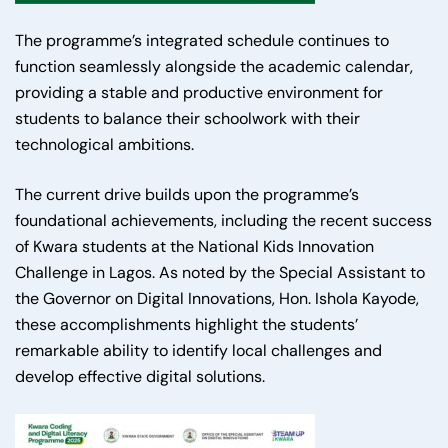
The programme’s integrated schedule continues to
function seamlessly alongside the academic calendar,
providing a stable and productive environment for
students to balance their schoolwork with their
technological ambitions.
The current drive builds upon the programme’s
foundational achievements, including the recent success
of Kwara students at the National Kids Innovation
Challenge in Lagos. As noted by the Special Assistant to
the Governor on Digital Innovations, Hon. Ishola Kayode,
these accomplishments highlight the students’
remarkable ability to identify local challenges and
develop effective digital solutions.