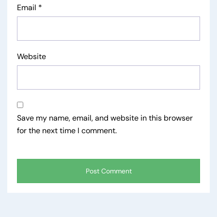
Email
*
Website
Save my name, email, and website in this browser
for the next time I comment.