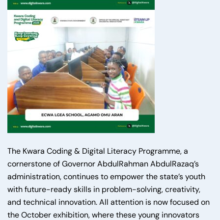
The Kwara Coding & Digital Literacy Programme, a
cornerstone of Governor AbdulRahman AbdulRazaq’s
administration, continues to empower the state’s youth
with future-ready skills in problem-solving, creativity,
and technical innovation. All attention is now focused on
the October exhibition, where these young innovators