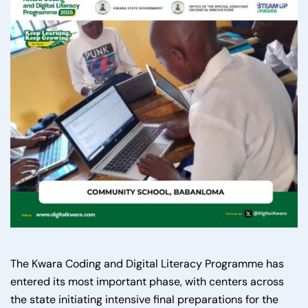
The Kwara Coding and Digital Literacy Programme has
entered its most important phase, with centers across
the state initiating intensive final preparations for the