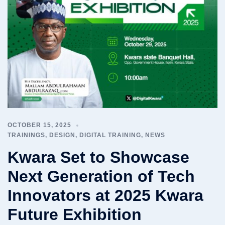
OCTOBER 15, 2025
TRAININGS
,
DESIGN
,
DIGITAL TRAINING
,
NEWS
Kwara Set to Showcase
Next Generation of Tech
Innovators at 2025 Kwara
Future Exhibition