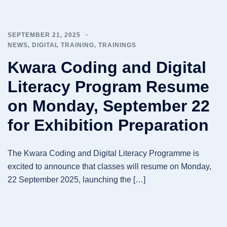
SEPTEMBER 21, 2025
NEWS
,
DIGITAL TRAINING
,
TRAININGS
Kwara Coding and Digital
Literacy Program Resume
on Monday, September 22
for Exhibition Preparation
The Kwara Coding and Digital Literacy Programme is
excited to announce that classes will resume on Monday,
22 September 2025, launching the […]