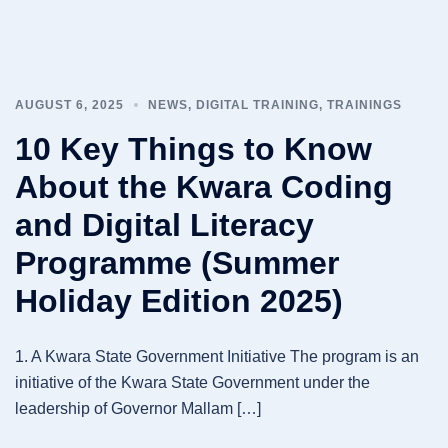
AUGUST 6, 2025
NEWS
,
DIGITAL TRAINING
,
TRAININGS
10 Key Things to Know
About the Kwara Coding
and Digital Literacy
Programme (Summer
Holiday Edition 2025)
1. A Kwara State Government Initiative The program is an
initiative of the Kwara State Government under the
leadership of Governor Mallam […]