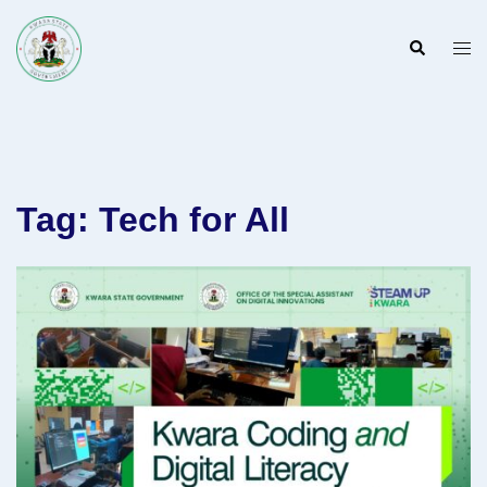
Skip
to
Search
Togg
content
men
Tag:
Tech for All