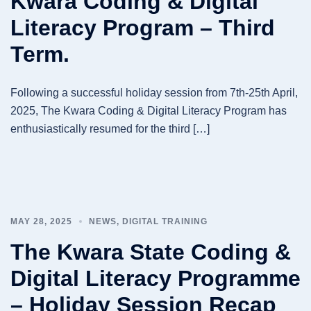
Kwara Coding & Digital
Literacy Program – Third
Term.
Following a successful holiday session from 7th-25th April,
2025, The Kwara Coding & Digital Literacy Program has
enthusiastically resumed for the third […]
MAY 28, 2025
NEWS
,
DIGITAL TRAINING
The Kwara State Coding &
Digital Literacy Programme
– Holiday Session Recap