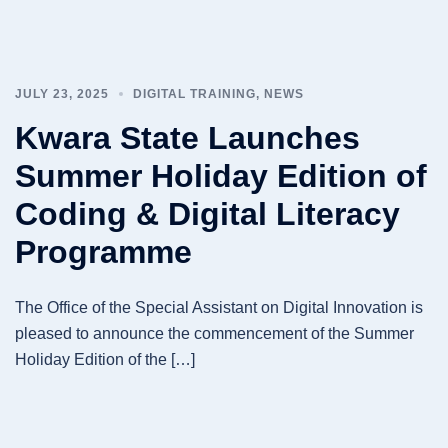
JULY 23, 2025
DIGITAL TRAINING
,
NEWS
Kwara State Launches
Summer Holiday Edition of
Coding & Digital Literacy
Programme
The Office of the Special Assistant on Digital Innovation is
pleased to announce the commencement of the Summer
Holiday Edition of the […]