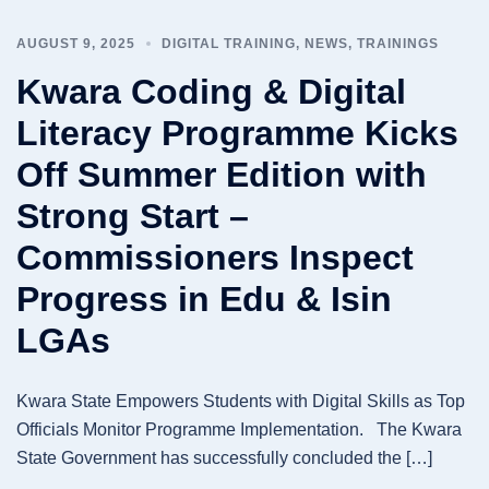
AUGUST 9, 2025
DIGITAL TRAINING
,
NEWS
,
TRAININGS
Kwara Coding & Digital
Literacy Programme Kicks
Off Summer Edition with
Strong Start –
Commissioners Inspect
Progress in Edu & Isin
LGAs
Kwara State Empowers Students with Digital Skills as Top
Officials Monitor Programme Implementation. The Kwara
State Government has successfully concluded the […]