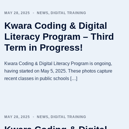
MAY 28, 2025
NEWS
,
DIGITAL TRAINING
Kwara Coding & Digital
Literacy Program – Third
Term in Progress!
Kwara Coding & Digital Literacy Program is ongoing,
having started on May 5, 2025. These photos capture
recent classes in public schools […]
MAY 28, 2025
NEWS
,
DIGITAL TRAINING