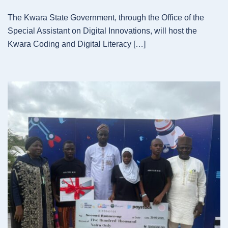
The Kwara State Government, through the Office of the
Special Assistant on Digital Innovations, will host the
Kwara Coding and Digital Literacy […]