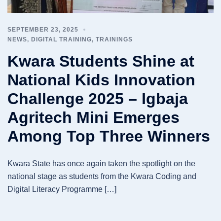
SEPTEMBER 23, 2025
NEWS
,
DIGITAL TRAINING
,
TRAININGS
Kwara Students Shine at
National Kids Innovation
Challenge 2025 – Igbaja
Agritech Mini Emerges
Among Top Three Winners
Kwara State has once again taken the spotlight on the
national stage as students from the Kwara Coding and
Digital Literacy Programme […]