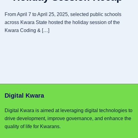
From April 7 to April 25, 2025, selected public schools
across Kwara State hosted the holiday session of the
Kwara Coding & […]
Digital Kwara
Digital Kwara is aimed at leveraging digital technologies to
drive development, improve governance, and enhance the
quality of life for Kwarans.