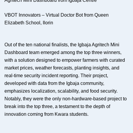
Agritech Mini Dashboard from Igbaja Centre
VBOT Innovators – Virtual Doctor Bot from Queen
Elizabeth School, Ilorin
Out of the ten national finalists, the Igbaja Agritech Mini
Dashboard team emerged among the top three winners,
with a solution designed to empower farmers with curated
market prices, weather forecasts, planting insights, and
real-time security incident reporting. Their project,
developed with data from the Igbaja community,
emphasizes localization, scalability, and food security.
Notably, they were the only non-hardware-based project to
break into the top three, a testament to the depth of
innovation coming from Kwara students.