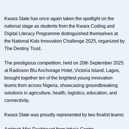
Kwara State has once again taken the spotlight on the
national stage as students from the Kwara Coding and
Digital Literacy Programme distinguished themselves at
the National Kids Innovation Challenge 2025, organized by
The Destiny Trust.
The prestigious competition, held on 20th September 2025
at Radisson Blu Anchorage Hotel, Victoria Island, Lagos,
brought together ten of the brightest young innovation
teams from across Nigeria, showcasing groundbreaking
solutions in agriculture, health, logistics, education, and
connectivity.
Kwara State was proudly represented by two finalist teams: