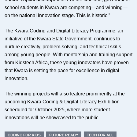
school students in Kwara are competing—and winning—
on the national innovation stage. This is historic.”
The Kwara Coding and Digital Literacy Programme, an
initiative of the Kwara State Government, continues to
nurture creativity, problem-solving, and technical skills
among young people. With mentorship and training support
from Kidstech Africa, these young innovators have proven
that Kwara is setting the pace for excellence in digital
innovation.
The winning projects will also feature prominently at the
upcoming Kwara Coding & Digital Literacy Exhibition
scheduled for October 2025, where more student
innovations will be showcased to the public.
CODING FOR KIDS
FUTURE READY
TECH FOR ALL