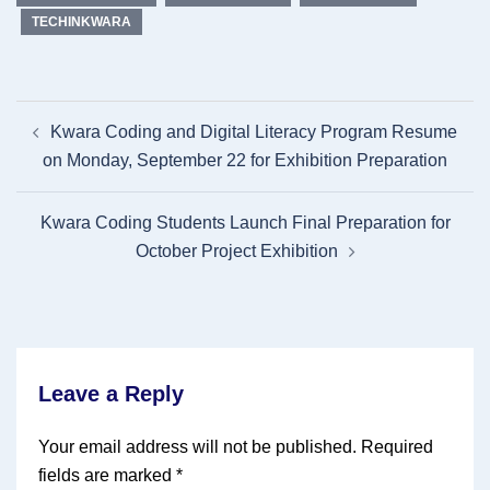
TECHINKWARA
Post
Kwara Coding and Digital Literacy Program Resume
navigation
on Monday, September 22 for Exhibition Preparation
Kwara Coding Students Launch Final Preparation for
October Project Exhibition
Leave a Reply
Your email address will not be published.
Required
fields are marked
*