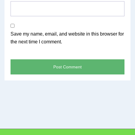
Save my name, email, and website in this browser for
the next time I comment.