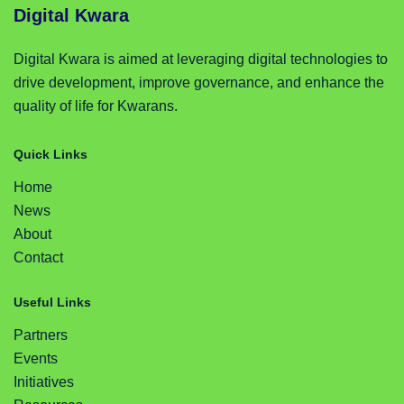
Digital Kwara
Digital Kwara is aimed at leveraging digital technologies to
drive development, improve governance, and enhance the
quality of life for Kwarans.
Quick Links
Home
News
About
Contact
Useful Links
Partners
Events
Initiatives