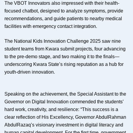
The VBOT Innovators also impressed with their health-
focused chatbot, designed to analyze symptoms, provide
recommendations, and guide patients to nearby medical
facilities with emergency contact integration.
The National Kids Innovation Challenge 2025 saw nine
student teams from Kwara submit projects, four advancing
to the pre-demo stage, and two making it to the finals—
underscoring Kwara State’s rising reputation as a hub for
youth-driven innovation.
Speaking on the achievement, the Special Assistant to the
Governor on Digital Innovation commended the students’
hard work, creativity, and resilience: “This success is a
clear reflection of His Excellency, Governor AbdulRahman
AbdulRazaq’s visionary investment in digital literacy and
human capital development. For the first time, government