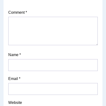
Comment
*
Name
*
Email
*
Website