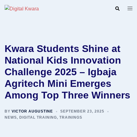
Skip
Search
Togg
to
men
content
Kwara Students Shine at
National Kids Innovation
Challenge 2025 – Igbaja
Agritech Mini Emerges
Among Top Three Winners
BY
VICTOR AUGUSTINE
SEPTEMBER 23, 2025
NEWS
,
DIGITAL TRAINING
,
TRAININGS