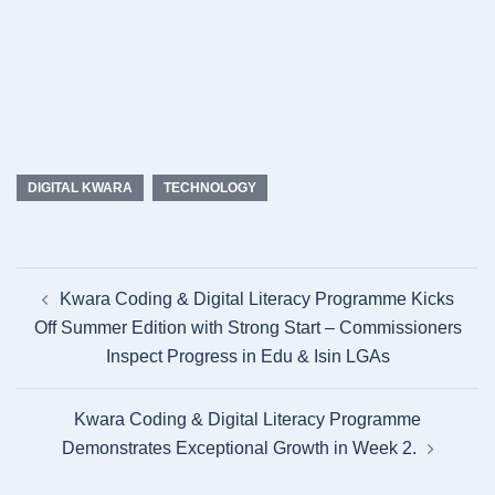
DIGITAL KWARA
TECHNOLOGY
Post
Kwara Coding & Digital Literacy Programme Kicks
navigation
Off Summer Edition with Strong Start – Commissioners
Inspect Progress in Edu & Isin LGAs
Kwara Coding & Digital Literacy Programme
Demonstrates Exceptional Growth in Week 2.