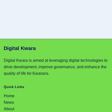
Digital Kwara
Digital Kwara is aimed at leveraging digital technologies to
drive development, improve governance, and enhance the
quality of life for Kwarans.
Quick Links
Home
News
About