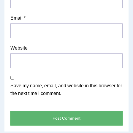
Email
*
Website
Save my name, email, and website in this browser for
the next time I comment.