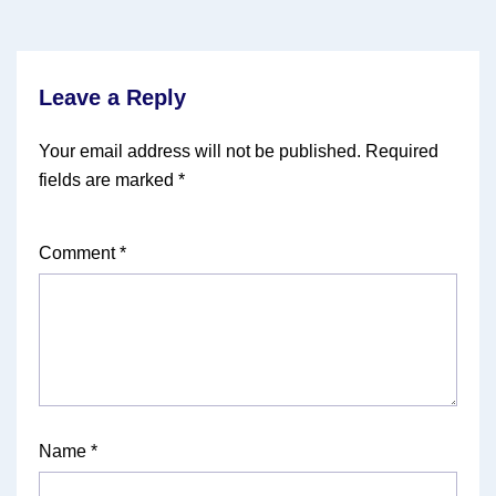
Leave a Reply
Your email address will not be published.
Required
fields are marked
*
Comment
*
Name
*