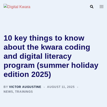
Skip
Search
Togg
to
men
content
10 key things to know
about the kwara coding
and digital literacy
program (summer holiday
edition 2025)
BY
VICTOR AUGUSTINE
AUGUST 11, 2025
NEWS
,
TRAININGS