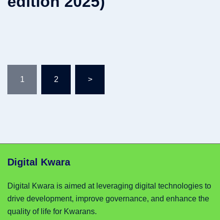
edition 2025)
Posts
1
2
>
pagination
Digital Kwara
Digital Kwara is aimed at leveraging digital technologies to
drive development, improve governance, and enhance the
quality of life for Kwarans.