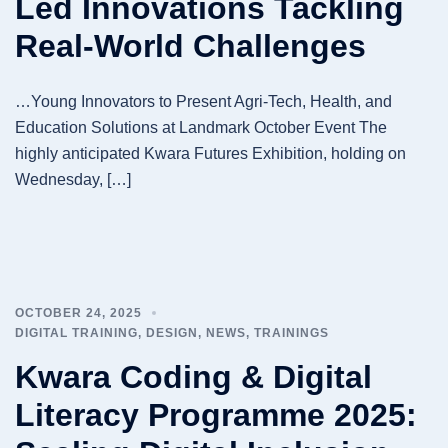
Led Innovations Tackling
Real-World Challenges
…Young Innovators to Present Agri-Tech, Health, and
Education Solutions at Landmark October Event The
highly anticipated Kwara Futures Exhibition, holding on
Wednesday, […]
OCTOBER 24, 2025
DIGITAL TRAINING
,
DESIGN
,
NEWS
,
TRAININGS
Kwara Coding & Digital
Literacy Programme 2025: