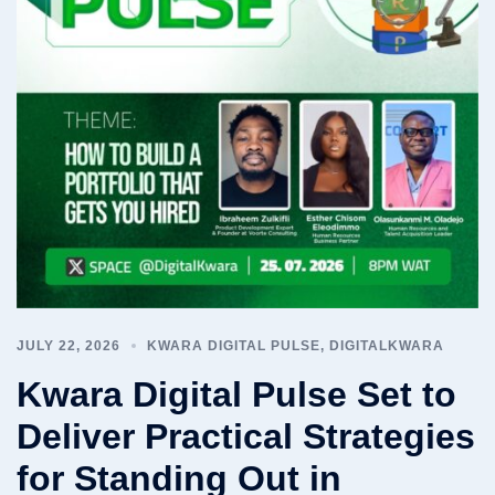
JULY 22, 2026
KWARA DIGITAL PULSE
,
DIGITALKWARA
Kwara Digital Pulse Set to
Deliver Practical Strategies
for Standing Out in