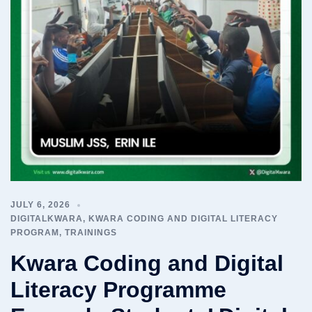
JULY 6, 2026
DIGITALKWARA
,
KWARA CODING AND DIGITAL LITERACY
PROGRAM
,
TRAININGS
Kwara Coding and Digital
Literacy Programme