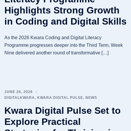
Highlights Strong Growth
in Coding and Digital Skills
As the 2026 Kwara Coding and Digital Literacy
Programme progresses deeper into the Third Term, Week
Nine delivered another round of transformative […]
JUNE 26, 2026
DIGITALKWARA
,
KWARA DIGITAL PULSE
,
NEWS
Kwara Digital Pulse Set to
Explore Practical