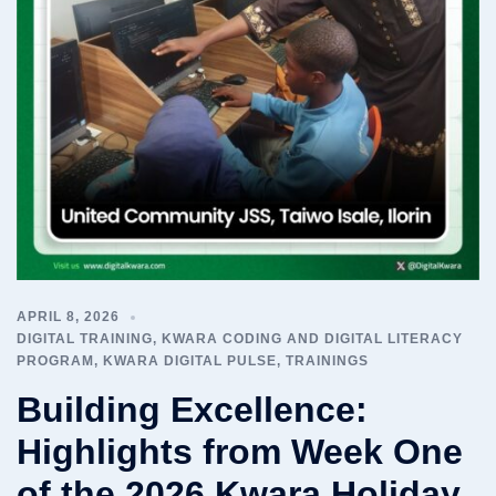
APRIL 8, 2026
DIGITAL TRAINING
,
KWARA CODING AND DIGITAL LITERACY
PROGRAM
,
KWARA DIGITAL PULSE
,
TRAININGS
Building Excellence:
Highlights from Week One
of the 2026 Kwara Holiday