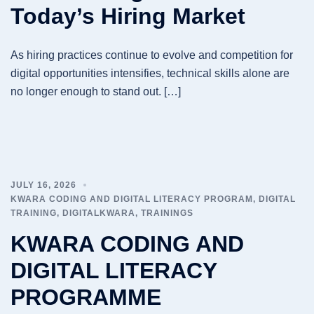
Today’s Hiring Market
As hiring practices continue to evolve and competition for
digital opportunities intensifies, technical skills alone are
no longer enough to stand out. […]
JULY 16, 2026
KWARA CODING AND DIGITAL LITERACY PROGRAM
,
DIGITAL
TRAINING
,
DIGITALKWARA
,
TRAININGS
KWARA CODING AND
DIGITAL LITERACY
PROGRAMME