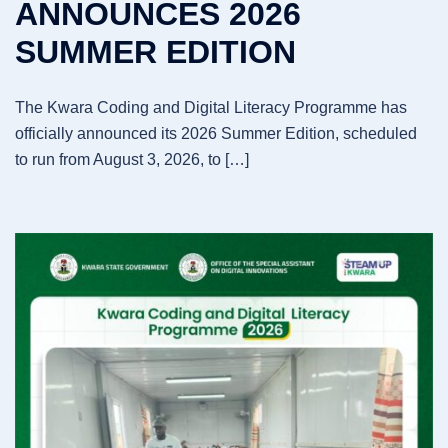
ANNOUNCES 2026
SUMMER EDITION
The Kwara Coding and Digital Literacy Programme has
officially announced its 2026 Summer Edition, scheduled
to run from August 3, 2026, to […]