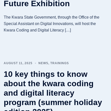
Future Exhibition
The Kwara State Government, through the Office of the
Special Assistant on Digital Innovations, will host the
Kwara Coding and Digital Literacy […]
AUGUST 11, 2025
NEWS
,
TRAININGS
10 key things to know
about the kwara coding
and digital literacy
program (summer holiday