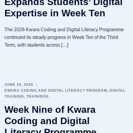
Expands Students’ Digital
Expertise in Week Ten
The 2026 Kwara Coding and Digital Literacy Programme
continued its steady progress in Week Ten of the Third
Term, with students across […]
JUNE 29, 2026
KWARA CODING AND DIGITAL LITERACY PROGRAM
,
DIGITAL
TRAINING
,
TRAININGS
Week Nine of Kwara
Coding and Digital
Literacy Programme