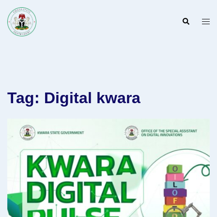
Skip
to
Search
Togg
content
men
Tag:
Digital kwara