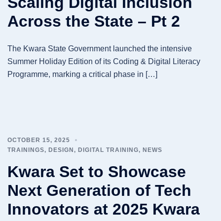
Scaling Digital Inclusion
Across the State – Pt 2
The Kwara State Government launched the intensive
Summer Holiday Edition of its Coding & Digital Literacy
Programme, marking a critical phase in […]
OCTOBER 15, 2025
TRAININGS
,
DESIGN
,
DIGITAL TRAINING
,
NEWS
Kwara Set to Showcase
Next Generation of Tech
Innovators at 2025 Kwara