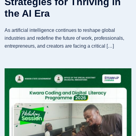
Strategies for Thriving in
the AI Era
As artificial intelligence continues to reshape global
industries and redefine the future of work, professionals,
entrepreneurs, and creators are facing a critical […]