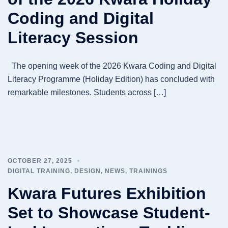
Coding and Digital
Literacy Session
The opening week of the 2026 Kwara Coding and Digital
Literacy Programme (Holiday Edition) has concluded with
remarkable milestones. Students across […]
OCTOBER 27, 2025
DIGITAL TRAINING
,
DESIGN
,
NEWS
,
TRAININGS
Kwara Futures Exhibition
Set to Showcase Student-