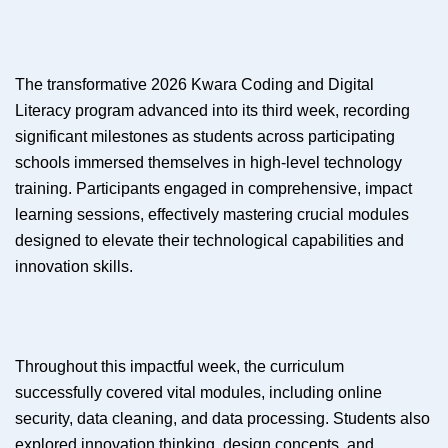
The transformative 2026 Kwara Coding and Digital
Literacy program advanced into its third week, recording
significant milestones as students across participating
schools immersed themselves in high-level technology
training. Participants engaged in comprehensive, impact
learning sessions, effectively mastering crucial modules
designed to elevate their technological capabilities and
innovation skills.
Throughout this impactful week, the curriculum
successfully covered vital modules, including online
security, data cleaning, and data processing. Students also
explored innovation thinking, design concepts, and