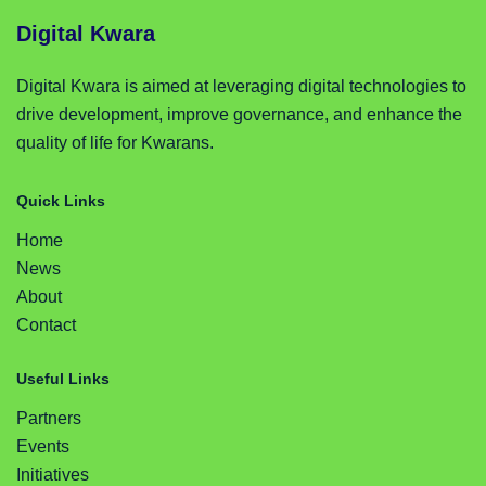
Digital Kwara
Digital Kwara is aimed at leveraging digital technologies to
drive development, improve governance, and enhance the
quality of life for Kwarans.
Quick Links
Home
News
About
Contact
Useful Links
Partners
Events
Initiatives