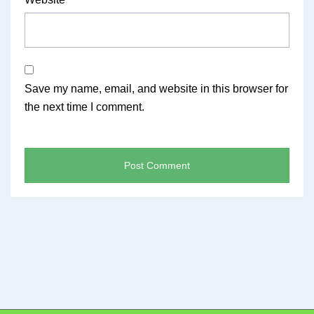
Save my name, email, and website in this browser for
the next time I comment.