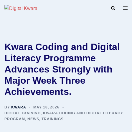
Skip
Search
Togg
to
men
content
Kwara Coding and Digital
Literacy Programme
Advances Strongly with
Major Week Three
Achievements.
BY
KWARA
MAY 18, 2026
DIGITAL TRAINING
,
KWARA CODING AND DIGITAL LITERACY
PROGRAM
,
NEWS
,
TRAININGS