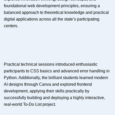
foundational web development principles, ensuring a
balanced approach to theoretical knowledge and practical
digital applications across all the state’s participating
centers.
Practical technical sessions introduced enthusiastic
participants to CSS basics and advanced error handling in
Python. Additionally, the brilliant students learned modern
AI designs through Canva and explored frontend
development, applying their skills practically by
successfully building and deploying a highly interactive,
real-world To-Do List project.