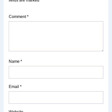
fields are marked
*
Comment
*
Name
*
Email
*
Website