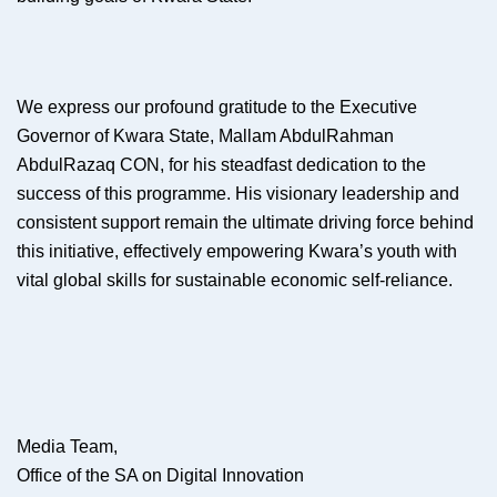
We express our profound gratitude to the Executive
Governor of Kwara State, Mallam AbdulRahman
AbdulRazaq CON, for his steadfast dedication to the
success of this programme. His visionary leadership and
consistent support remain the ultimate driving force behind
this initiative, effectively empowering Kwara’s youth with
vital global skills for sustainable economic self-reliance.
Media Team,
Office of the SA on Digital Innovation