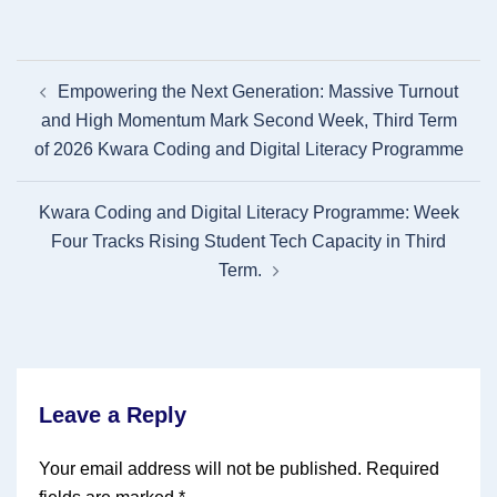
Post
Empowering the Next Generation: Massive Turnout
navigation
and High Momentum Mark Second Week, Third Term
of 2026 Kwara Coding and Digital Literacy Programme
Kwara Coding and Digital Literacy Programme: Week
Four Tracks Rising Student Tech Capacity in Third
Term.
Leave a Reply
Your email address will not be published.
Required