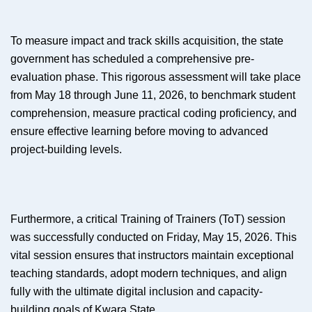
To measure impact and track skills acquisition, the state
government has scheduled a comprehensive pre-
evaluation phase. This rigorous assessment will take place
from May 18 through June 11, 2026, to benchmark student
comprehension, measure practical coding proficiency, and
ensure effective learning before moving to advanced
project-building levels.
Furthermore, a critical Training of Trainers (ToT) session
was successfully conducted on Friday, May 15, 2026. This
vital session ensures that instructors maintain exceptional
teaching standards, adopt modern techniques, and align
fully with the ultimate digital inclusion and capacity-
building goals of Kwara State.