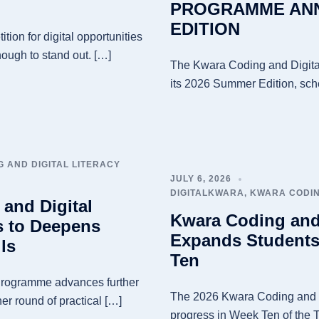
PROGRAMME ANN
EDITION
tion for digital opportunities
nough to stand out. […]
The Kwara Coding and Digita
its 2026 Summer Edition, sche
 AND DIGITAL LITERACY
JULY 6, 2026
DIGITALKWARA
,
KWARA CODIN
and Digital
Kwara Coding and
s to Deepens
Expands Students’
ls
Ten
Programme advances further
The 2026 Kwara Coding and D
er round of practical […]
progress in Week Ten of the T