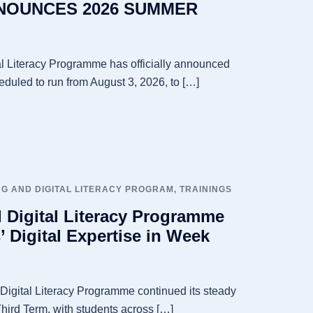
OUNCES 2026 SUMMER
l Literacy Programme has officially announced
duled to run from August 3, 2026, to […]
G AND DIGITAL LITERACY PROGRAM
,
TRAININGS
 Digital Literacy Programme
 Digital Expertise in Week
igital Literacy Programme continued its steady
hird Term, with students across […]