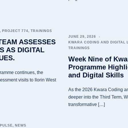
,
PROJECT 774
,
TRAININGS
JUNE 29, 2026
 TEAM ASSESSES
KWARA CODING AND DIGITAL
S AS DIGITAL
TRAININGS
UES.
Week Nine of Kwar
Programme Highli
gramme continues, the
and Digital Skills
sment visits to Ilorin West
As the 2026 Kwara Coding an
deeper into the Third Term, 
transformative […]
 PULSE
,
NEWS