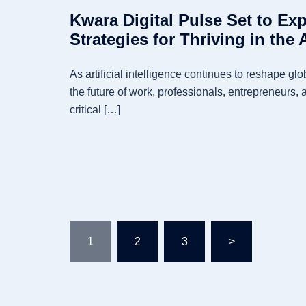
Kwara Digital Pulse Set to Exp
Strategies for Thriving in the 
As artificial intelligence continues to reshape gl
the future of work, professionals, entrepreneurs, 
critical […]
Posts
1
2
3
>
pagination