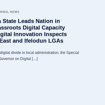
INING
,
NEWS
a State Leads Nation in
ssroots Digital Capacity
gital Innovation Inspects
n East and Ifelodun LGAs
igital divide in local administration, the Special
Governor on Digital […]