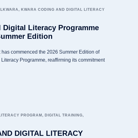
ALKWARA
,
KWARA CODING AND DIGITAL LITERACY
 Digital Literacy Programme
Summer Edition
 has commenced the 2026 Summer Edition of
 Literacy Programme, reaffirming its commitment
 LITERACY PROGRAM
,
DIGITAL TRAINING
,
ND DIGITAL LITERACY