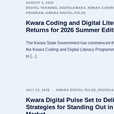
AUGUST 4, 2026
DIGITAL TRAINING
,
DIGITALKWARA
,
KWARA CODING
PROGRAM
,
KWARA DIGITAL PULSE
Kwara Coding and Digital Lit
Returns for 2026 Summer Edit
The Kwara State Government has commenced th
the Kwara Coding and Digital Literacy Programme
to […]
JULY 22, 2026
KWARA DIGITAL PULSE
,
DIGITAL
Kwara Digital Pulse Set to Deli
Strategies for Standing Out in