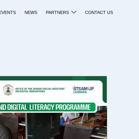
EVENTS
NEWS
PARTNERS
CONTACT US