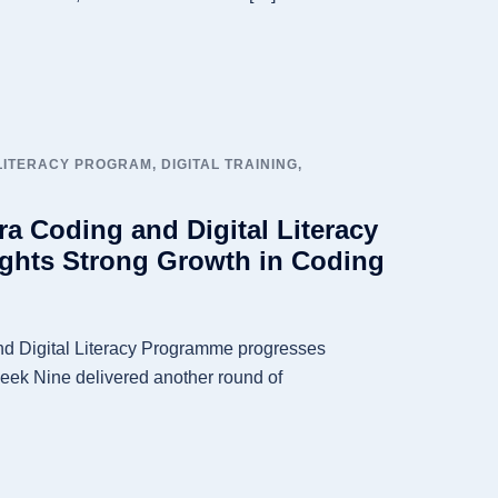
 LITERACY PROGRAM
,
DIGITAL TRAINING
,
a Coding and Digital Literacy
ghts Strong Growth in Coding
d Digital Literacy Programme progresses
Week Nine delivered another round of