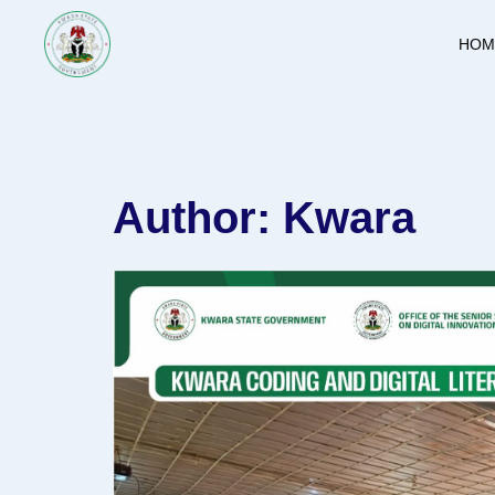
Skip
to
HOM
content
Author:
Kwara