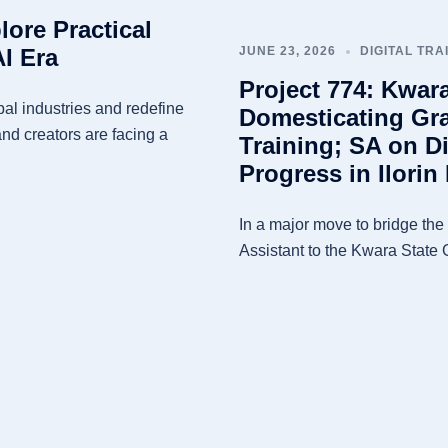
lore Practical
AI Era
JUNE 23, 2026
DIGITAL TRA
Project 774: Kwar
obal industries and redefine
Domesticating Gra
and creators are facing a
Training; SA on Di
Progress in Ilori
In a major move to bridge the d
Assistant to the Kwara State 