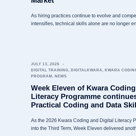
Market
As hiring practices continue to evolve and competi
intensifies, technical skills alone are no longer e
JULY 13, 2026
DIGITAL TRAINING
,
DIGITALKWARA
,
KWARA CODING
PROGRAM
,
NEWS
Week Eleven of Kwara Coding 
Literacy Programme continue
Practical Coding and Data Skil
As the 2026 Kwara Coding and Digital Literacy 
into the Third Term, Week Eleven delivered anoth