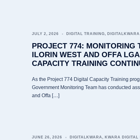
JULY 2, 2026
DIGITAL TRAINING
,
DIGITALKWARA
PROJECT 774: MONITORING
ILORIN WEST AND OFFA LGA
CAPACITY TRAINING CONTIN
As the Project 774 Digital Capacity Training pro
Government Monitoring Team has conducted asses
and Offa […]
JUNE 26, 2026
DIGITALKWARA
,
KWARA DIGITAL