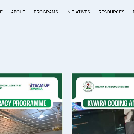
E
ABOUT
PROGRAMS
INITIATIVES
RESOURCES