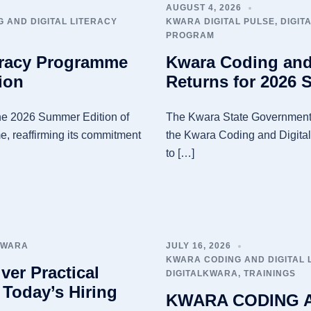
AUGUST 4, 2026
 AND DIGITAL LITERACY
KWARA DIGITAL PULSE
,
DIGIT
PROGRAM
eracy Programme
Kwara Coding and
ion
Returns for 2026 
e 2026 Summer Edition of
The Kwara State Government
, reaffirming its commitment
the Kwara Coding and Digital
to […]
KWARA
JULY 16, 2026
KWARA CODING AND DIGITAL
ver Practical
DIGITALKWARA
,
TRAININGS
 Today’s Hiring
KWARA CODING A