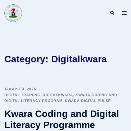
Skip
to
Search
Togg
content
men
Category:
Digitalkwara
AUGUST 4, 2026
DIGITAL TRAINING
,
DIGITALKWARA
,
KWARA CODING AND
DIGITAL LITERACY PROGRAM
,
KWARA DIGITAL PULSE
Kwara Coding and Digital
Literacy Programme