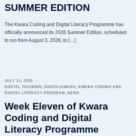
SUMMER EDITION
The Kwara Coding and Digital Literacy Programme has
officially announced its 2026 Summer Edition, scheduled
to run from August 3, 2026, to […]
JULY 13, 2026
DIGITAL TRAINING
,
DIGITALKWARA
,
KWARA CODING AND
DIGITAL LITERACY PROGRAM
,
NEWS
Week Eleven of Kwara
Coding and Digital
Literacy Programme