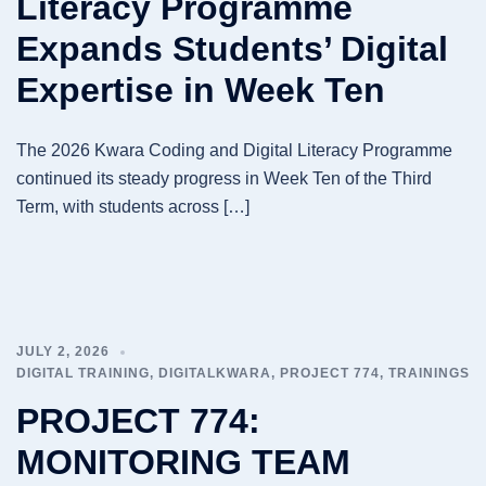
Literacy Programme
Expands Students’ Digital
Expertise in Week Ten
The 2026 Kwara Coding and Digital Literacy Programme
continued its steady progress in Week Ten of the Third
Term, with students across […]
JULY 2, 2026
DIGITAL TRAINING
,
DIGITALKWARA
,
PROJECT 774
,
TRAININGS
PROJECT 774:
MONITORING TEAM