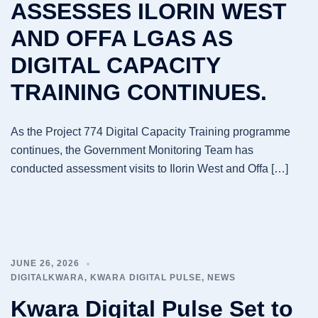
ASSESSES ILORIN WEST
AND OFFA LGAS AS
DIGITAL CAPACITY
TRAINING CONTINUES.
As the Project 774 Digital Capacity Training programme
continues, the Government Monitoring Team has
conducted assessment visits to Ilorin West and Offa […]
JUNE 26, 2026
DIGITALKWARA
,
KWARA DIGITAL PULSE
,
NEWS
Kwara Digital Pulse Set to