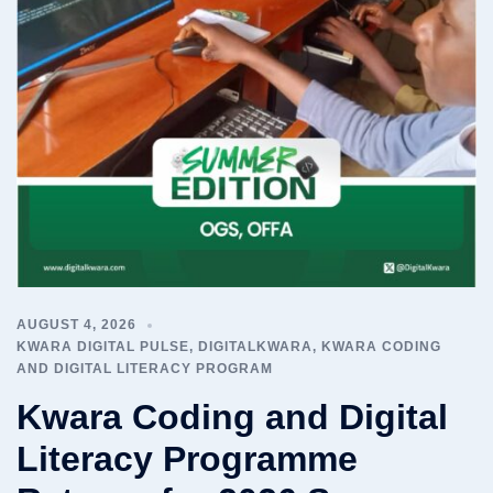
AUGUST 4, 2026
KWARA DIGITAL PULSE
,
DIGITALKWARA
,
KWARA CODING
AND DIGITAL LITERACY PROGRAM
Kwara Coding and Digital
Literacy Programme