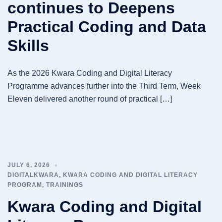
continues to Deepens
Practical Coding and Data
Skills
As the 2026 Kwara Coding and Digital Literacy
Programme advances further into the Third Term, Week
Eleven delivered another round of practical […]
JULY 6, 2026
DIGITALKWARA
,
KWARA CODING AND DIGITAL LITERACY
PROGRAM
,
TRAININGS
Kwara Coding and Digital