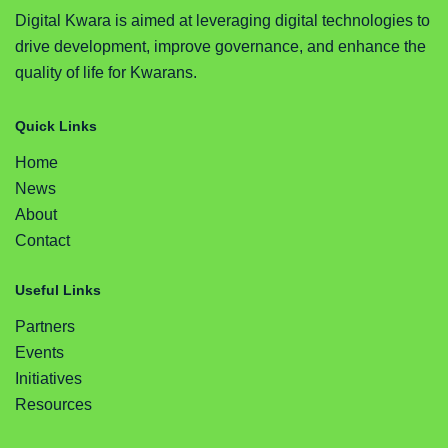
Digital Kwara is aimed at leveraging digital technologies to
drive development, improve governance, and enhance the
quality of life for Kwarans.
Quick Links
Home
News
About
Contact
Useful Links
Partners
Events
Initiatives
Resources