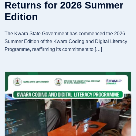
Returns for 2026 Summer
Edition
The Kwara State Government has commenced the 2026
Summer Edition of the Kwara Coding and Digital Literacy
Programme, reaffirming its commitment to […]