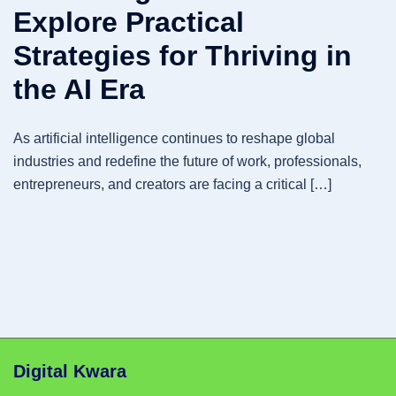
Explore Practical
Strategies for Thriving in
the AI Era
As artificial intelligence continues to reshape global
industries and redefine the future of work, professionals,
entrepreneurs, and creators are facing a critical […]
Digital Kwara