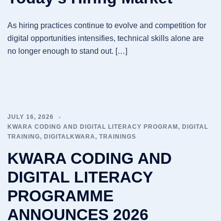
As hiring practices continue to evolve and competition for
digital opportunities intensifies, technical skills alone are
no longer enough to stand out. […]
JULY 16, 2026
KWARA CODING AND DIGITAL LITERACY PROGRAM
,
DIGITAL
TRAINING
,
DIGITALKWARA
,
TRAININGS
KWARA CODING AND
DIGITAL LITERACY
PROGRAMME
ANNOUNCES 2026