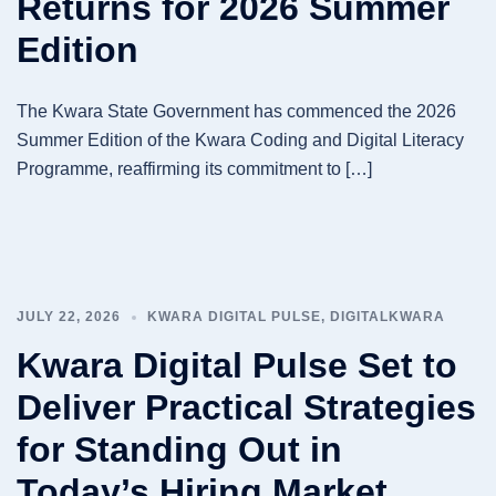
Returns for 2026 Summer
Edition
The Kwara State Government has commenced the 2026
Summer Edition of the Kwara Coding and Digital Literacy
Programme, reaffirming its commitment to […]
JULY 22, 2026
KWARA DIGITAL PULSE
,
DIGITALKWARA
Kwara Digital Pulse Set to
Deliver Practical Strategies
for Standing Out in
Today’s Hiring Market