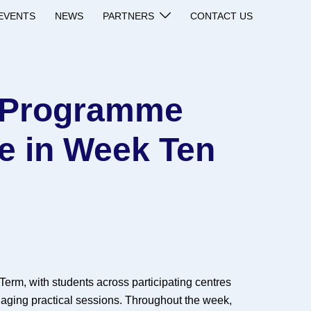
EVENTS
NEWS
PARTNERS
CONTACT US
y Programme
se in Week Ten
erm, with students across participating centres
aging practical sessions. Throughout the week,