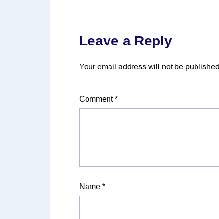
Leave a Reply
Your email address will not be published
Comment
*
Name
*