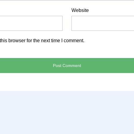
Website
his browser for the next time I comment.