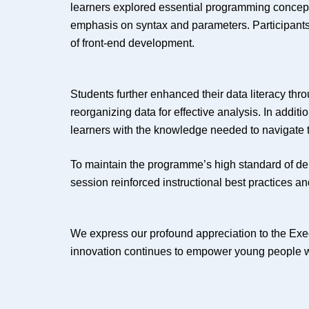
learners explored essential programming concept
emphasis on syntax and parameters. Participants
of front-end development.
Students further enhanced their data literacy thr
reorganizing data for effective analysis. In addi
learners with the knowledge needed to navigate t
To maintain the programme’s high standard of deliv
session reinforced instructional best practices an
We express our profound appreciation to the E
innovation continues to empower young people with