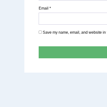
Email
*
Save my name, email, and website in t