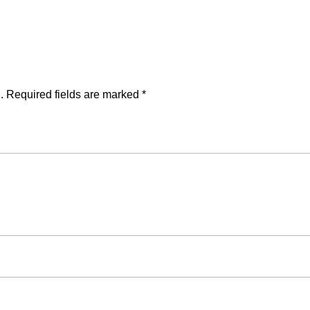
.
Required fields are marked
*