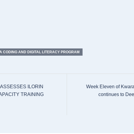
 CODING AND DIGITAL LITERACY PROGRAM
 ASSESSES ILORIN
Week Eleven of Kwara
APACITY TRAINING
continues to Dee