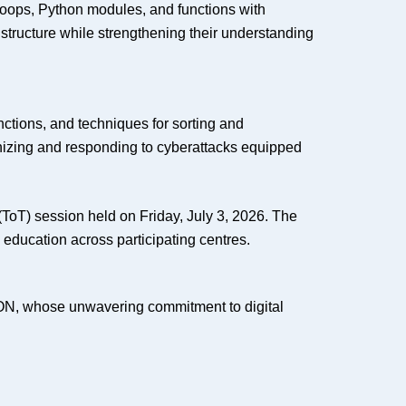
loops, Python modules, and functions with
tructure while strengthening their understanding
nctions, and techniques for sorting and
ognizing and responding to cyberattacks equipped
 (ToT) session held on Friday, July 3, 2026. The
y education across participating centres.
ON, whose unwavering commitment to digital