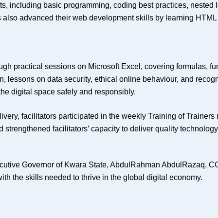
s, including basic programming, coding best practices, nested 
 also advanced their web development skills by learning HTML s
ough practical sessions on Microsoft Excel, covering formulas, fu
tion, lessons on data security, ethical online behaviour, and rec
he digital space safely and responsibly.
ery, facilitators participated in the weekly Training of Trainers
d strengthened facilitators’ capacity to deliver quality technolog
xecutive Governor of Kwara State, AbdulRahman AbdulRazaq, C
 the skills needed to thrive in the global digital economy.