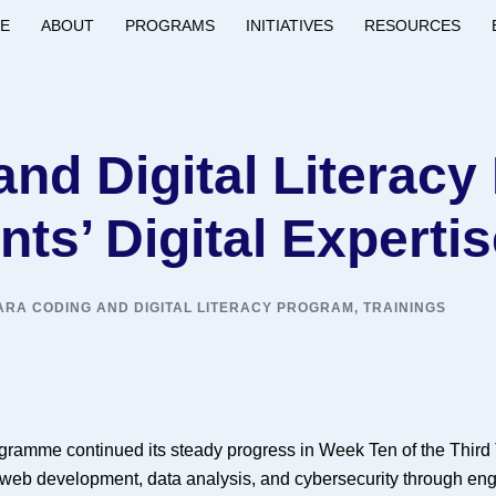
E
ABOUT
PROGRAMS
INITIATIVES
RESOURCES
nd Digital Literac
ts’ Digital Experti
RA CODING AND DIGITAL LITERACY PROGRAM
,
TRAININGS
ramme continued its steady progress in Week Ten of the Third T
web development, data analysis, and cybersecurity through eng