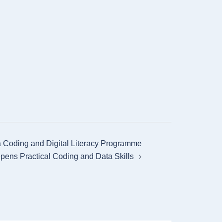
 Coding and Digital Literacy Programme
pens Practical Coding and Data Skills