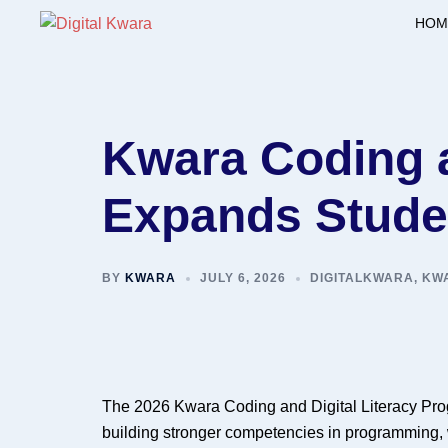
Skip
HOM
to
content
Kwara Coding a
Expands Studen
BY
KWARA
JULY 6, 2026
DIGITALKWARA
,
KWA
The 2026 Kwara Coding and Digital Literacy Prog
building stronger competencies in programming, 