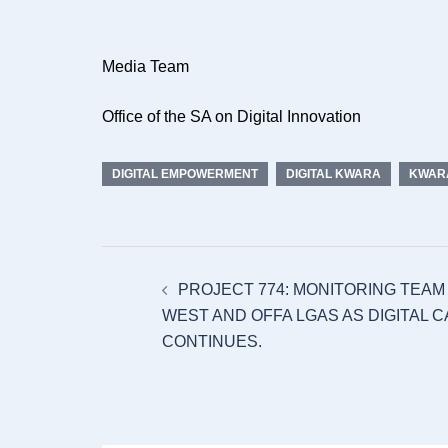
Media Team
Office of the SA on Digital Innovation
DIGITAL EMPOWERMENT
DIGITAL KWARA
KWARA
Post
PROJECT 774: MONITORING TEAM
navigation
WEST AND OFFA LGAS AS DIGITAL C
CONTINUES.