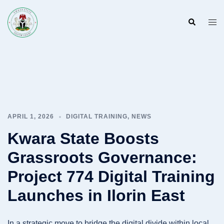
Skip
to
Search
Togg
content
men
APRIL 1, 2026
DIGITAL TRAINING
,
NEWS
Kwara State Boosts
Grassroots Governance:
Project 774 Digital Training
Launches in Ilorin East
In a strategic move to bridge the digital divide within local