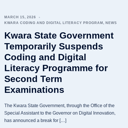
MARCH 15, 2026
KWARA CODING AND DIGITAL LITERACY PROGRAM
,
NEWS
Kwara State Government
Temporarily Suspends
Coding and Digital
Literacy Programme for
Second Term
Examinations
The Kwara State Government, through the Office of the
Special Assistant to the Governor on Digital Innovation,
has announced a break for […]