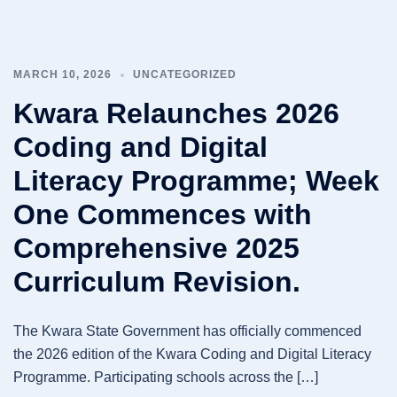
MARCH 10, 2026
UNCATEGORIZED
Kwara Relaunches 2026
Coding and Digital
Literacy Programme; Week
One Commences with
Comprehensive 2025
Curriculum Revision.
The Kwara State Government has officially commenced
the 2026 edition of the Kwara Coding and Digital Literacy
Programme. Participating schools across the […]