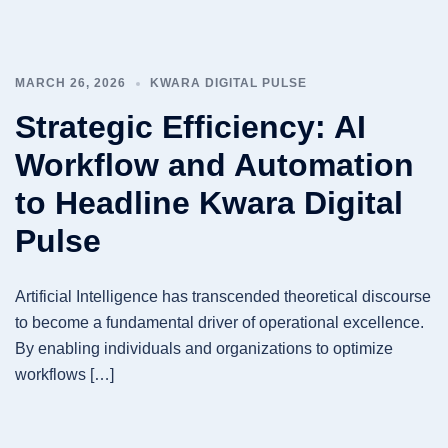
MARCH 26, 2026
KWARA DIGITAL PULSE
Strategic Efficiency: AI
Workflow and Automation
to Headline Kwara Digital
Pulse
Artificial Intelligence has transcended theoretical discourse
to become a fundamental driver of operational excellence.
By enabling individuals and organizations to optimize
workflows […]