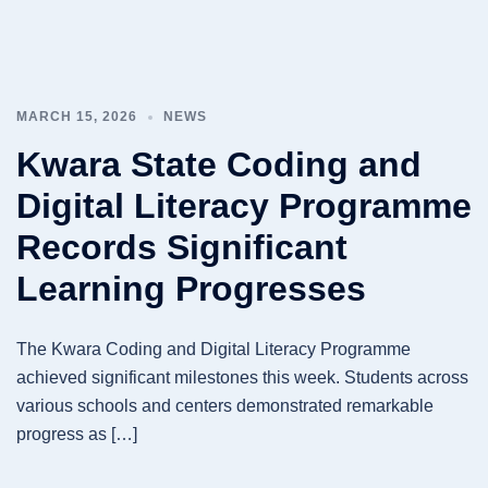
MARCH 15, 2026
NEWS
Kwara State Coding and
Digital Literacy Programme
Records Significant
Learning Progresses
The Kwara Coding and Digital Literacy Programme
achieved significant milestones this week. Students across
various schools and centers demonstrated remarkable
progress as […]