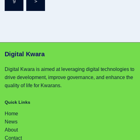
9
>
Digital Kwara
Digital Kwara is aimed at leveraging digital technologies to
drive development, improve governance, and enhance the
quality of life for Kwarans.
Quick Links
Home
News
About
Contact