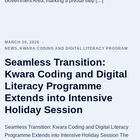
Government Area, marking a pivotal step […]
MARCH 30, 2026
NEWS
,
KWARA CODING AND DIGITAL LITERACY PROGRAM
Seamless Transition:
Kwara Coding and Digital
Literacy Programme
Extends into Intensive
Holiday Session
Seamless Transition: Kwara Coding and Digital Literacy
Programme Extends into Intensive Holiday Session The