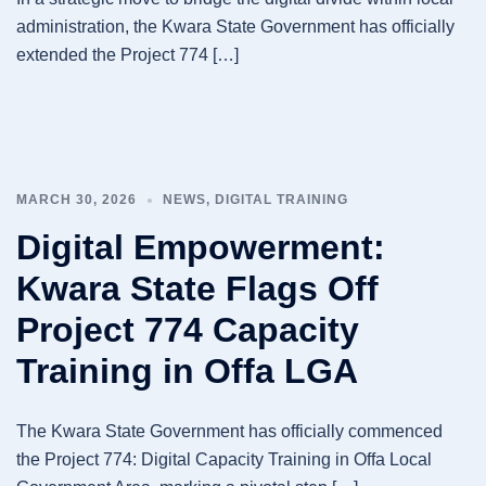
administration, the Kwara State Government has officially
extended the Project 774 […]
MARCH 30, 2026
NEWS
,
DIGITAL TRAINING
Digital Empowerment:
Kwara State Flags Off
Project 774 Capacity
Training in Offa LGA
The Kwara State Government has officially commenced
the Project 774: Digital Capacity Training in Offa Local