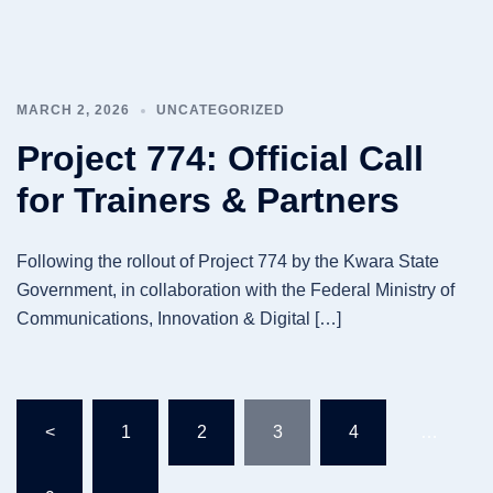
MARCH 2, 2026
UNCATEGORIZED
Project 774: Official Call
for Trainers & Partners
Following the rollout of Project 774 by the Kwara State
Government, in collaboration with the Federal Ministry of
Communications, Innovation & Digital […]
Posts
<
1
2
3
4
…
pagination