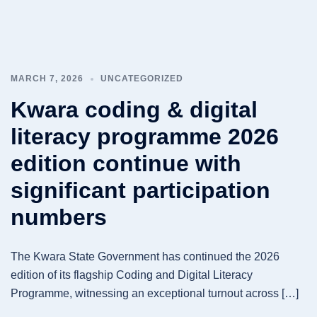
MARCH 7, 2026
UNCATEGORIZED
Kwara coding & digital
literacy programme 2026
edition continue with
significant participation
numbers
The Kwara State Government has continued the 2026
edition of its flagship Coding and Digital Literacy
Programme, witnessing an exceptional turnout across […]