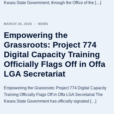
Kwara State Government, through the Office of the […]
MARCH 30, 2026
NEWS
Empowering the
Grassroots: Project 774
Digital Capacity Training
Officially Flags Off in Offa
LGA Secretariat
Empowering the Grassroots: Project 774 Digital Capacity
Training Officially Flags Off in Offa LGA Secretariat The
Kwara State Government has officially signaled […]