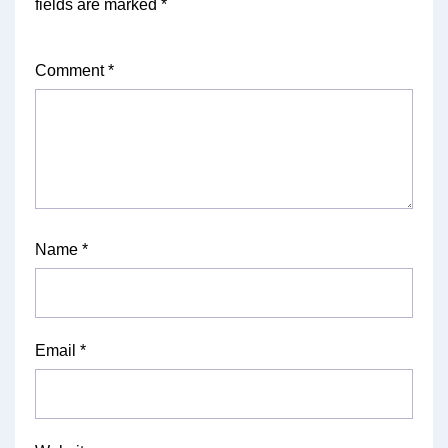
fields are marked
*
Comment
*
Name
*
Email
*