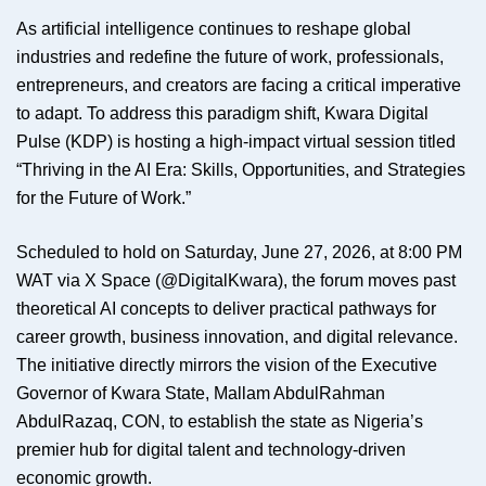
As artificial intelligence continues to reshape global
industries and redefine the future of work, professionals,
entrepreneurs, and creators are facing a critical imperative
to adapt. To address this paradigm shift, Kwara Digital
Pulse (KDP) is hosting a high-impact virtual session titled
“Thriving in the AI Era: Skills, Opportunities, and Strategies
for the Future of Work.”
Scheduled to hold on Saturday, June 27, 2026, at 8:00 PM
WAT via X Space (@DigitalKwara), the forum moves past
theoretical AI concepts to deliver practical pathways for
career growth, business innovation, and digital relevance.
The initiative directly mirrors the vision of the Executive
Governor of Kwara State, Mallam AbdulRahman
AbdulRazaq, CON, to establish the state as Nigeria’s
premier hub for digital talent and technology-driven
economic growth.