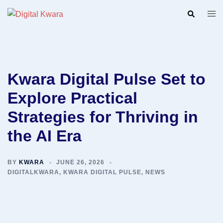
Skip
Search
Togg
to
men
content
Kwara Digital Pulse Set to
Explore Practical
Strategies for Thriving in
the AI Era
BY
KWARA
JUNE 26, 2026
DIGITALKWARA
,
KWARA DIGITAL PULSE
,
NEWS