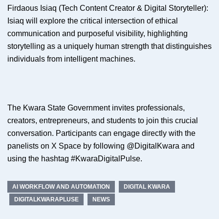
Firdaous Isiaq (Tech Content Creator & Digital Storyteller):
Isiaq will explore the critical intersection of ethical
communication and purposeful visibility, highlighting
storytelling as a uniquely human strength that distinguishes
individuals from intelligent machines.
The Kwara State Government invites professionals,
creators, entrepreneurs, and students to join this crucial
conversation. Participants can engage directly with the
panelists on X Space by following @DigitalKwara and
using the hashtag #KwaraDigitalPulse.
AI WORKFLOW AND AUTOMATION
DIGITAL KWARA
DIGITALKWARAPLUSE
NEWS