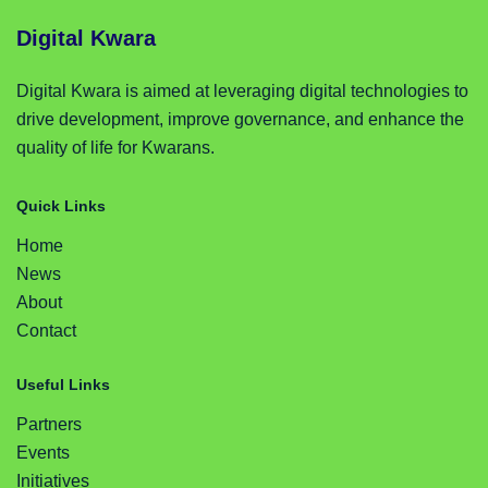
Digital Kwara
Digital Kwara is aimed at leveraging digital technologies to
drive development, improve governance, and enhance the
quality of life for Kwarans.
Quick Links
Home
News
About
Contact
Useful Links
Partners
Events
Initiatives