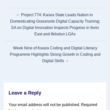
Post
Project 774: Kwara State Leads Nation in
navigation
Domesticating Grassroots Digital Capacity Training;
SA on Digital Innovation Inspects Progress in Ilorin
East and Ifelodun LGAs
Week Nine of Kwara Coding and Digital Literacy
Programme Highlights Strong Growth in Coding and
Digital Skills
Leave a Reply
Your email address will not be published.
Required