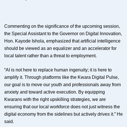
Commenting on the significance of the upcoming session,
the Special Assistant to the Governor on Digital Innovation,
Hon. Kayode Ishola, emphasized that artificial intelligence
should be viewed as an equalizer and an accelerator for
local talent rather than a threat to employment.
“AI is not here to replace human ingenuity; it is here to
amplify it. Through platforms like the Kwara Digital Pulse,
our goal is to move our youth and professionals away from
anxiety and toward active execution. By equipping
Kwarans with the right upskilling strategies, we are
ensuring that our local workforce does not just witness the
digital economy from the sidelines but actively drives it.” He
said.