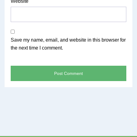
Website
Save my name, email, and website in this browser for
the next time I comment.