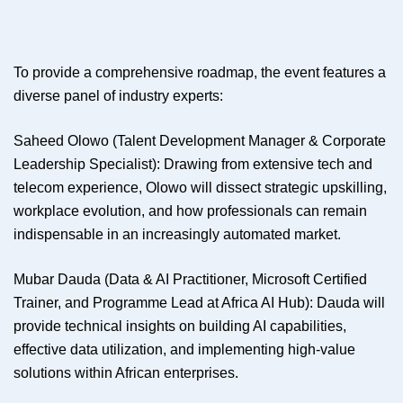
To provide a comprehensive roadmap, the event features a
diverse panel of industry experts:
Saheed Olowo (Talent Development Manager & Corporate
Leadership Specialist): Drawing from extensive tech and
telecom experience, Olowo will dissect strategic upskilling,
workplace evolution, and how professionals can remain
indispensable in an increasingly automated market.
Mubar Dauda (Data & AI Practitioner, Microsoft Certified
Trainer, and Programme Lead at Africa AI Hub): Dauda will
provide technical insights on building AI capabilities,
effective data utilization, and implementing high-value
solutions within African enterprises.