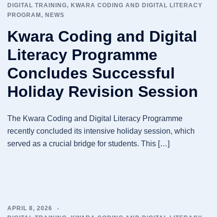
DIGITAL TRAINING
,
KWARA CODING AND DIGITAL LITERACY
PROGRAM
,
NEWS
Kwara Coding and Digital
Literacy Programme
Concludes Successful
Holiday Revision Session
The Kwara Coding and Digital Literacy Programme
recently concluded its intensive holiday session, which
served as a crucial bridge for students. This […]
APRIL 8, 2026