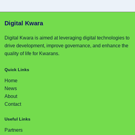
Digital Kwara
Digital Kwara is aimed at leveraging digital technologies to
drive development, improve governance, and enhance the
quality of life for Kwarans.
Quick Links
Home
News
About
Contact
Useful Links
Partners