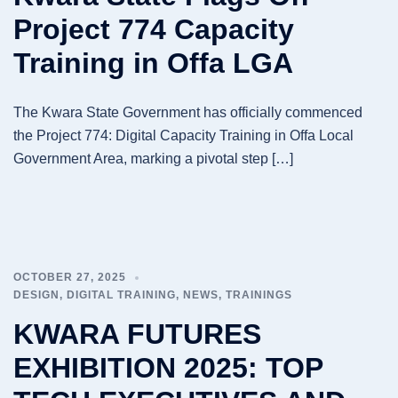
Project 774 Capacity
Training in Offa LGA
The Kwara State Government has officially commenced
the Project 774: Digital Capacity Training in Offa Local
Government Area, marking a pivotal step […]
OCTOBER 27, 2025
DESIGN
,
DIGITAL TRAINING
,
NEWS
,
TRAININGS
KWARA FUTURES
EXHIBITION 2025: TOP