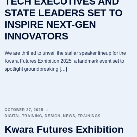
TECH EXECUTIVES AND
STATE LEADERS SET TO
INSPIRE NEXT-GEN
INNOVATORS
We are thrilled to unveil the stellar speaker lineup for the
Kwara Futures Exhibition 2025 a landmark event set to
spotlight groundbreaking […]
OCTOBER 27, 2025
DIGITAL TRAINING
,
DESIGN
,
NEWS
,
TRAININGS
Kwara Futures Exhibition