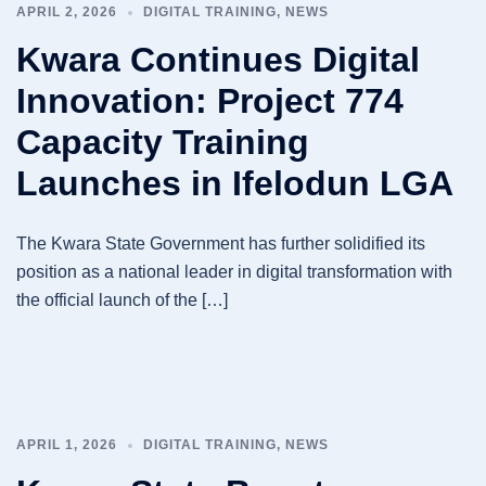
APRIL 2, 2026
DIGITAL TRAINING
,
NEWS
Kwara Continues Digital
Innovation: Project 774
Capacity Training
Launches in Ifelodun LGA
The Kwara State Government has further solidified its
position as a national leader in digital transformation with
the official launch of the […]
APRIL 1, 2026
DIGITAL TRAINING
,
NEWS