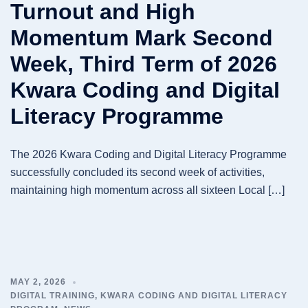
Turnout and High
Momentum Mark Second
Week, Third Term of 2026
Kwara Coding and Digital
Literacy Programme
The 2026 Kwara Coding and Digital Literacy Programme
successfully concluded its second week of activities,
maintaining high momentum across all sixteen Local […]
MAY 2, 2026
DIGITAL TRAINING
,
KWARA CODING AND DIGITAL LITERACY