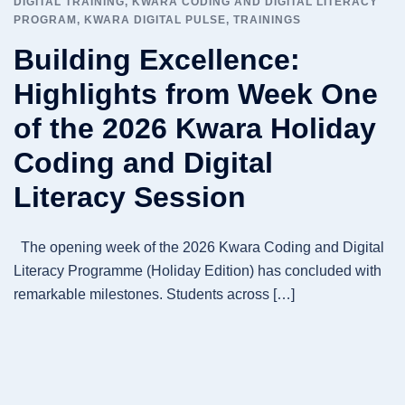
DIGITAL TRAINING
,
KWARA CODING AND DIGITAL LITERACY
PROGRAM
,
KWARA DIGITAL PULSE
,
TRAININGS
Building Excellence:
Highlights from Week One
of the 2026 Kwara Holiday
Coding and Digital
Literacy Session
The opening week of the 2026 Kwara Coding and Digital
Literacy Programme (Holiday Edition) has concluded with
remarkable milestones. Students across […]