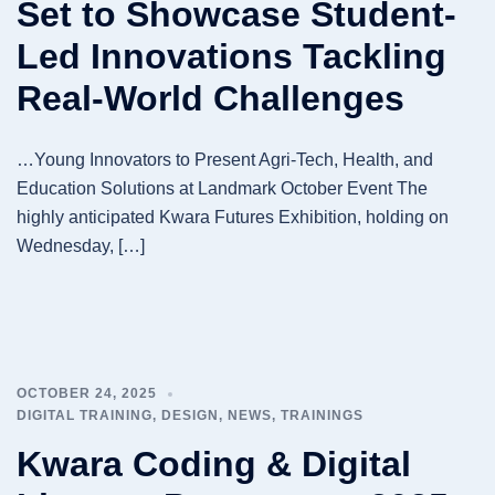
Set to Showcase Student-
Led Innovations Tackling
Real-World Challenges
…Young Innovators to Present Agri-Tech, Health, and
Education Solutions at Landmark October Event The
highly anticipated Kwara Futures Exhibition, holding on
Wednesday, […]
OCTOBER 24, 2025
DIGITAL TRAINING
,
DESIGN
,
NEWS
,
TRAININGS
Kwara Coding & Digital