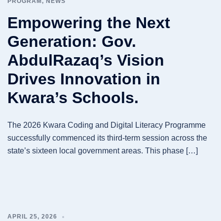
PROGRAM
,
NEWS
Empowering the Next
Generation: Gov.
AbdulRazaq’s Vision
Drives Innovation in
Kwara’s Schools.
The 2026 Kwara Coding and Digital Literacy Programme
successfully commenced its third-term session across the
state’s sixteen local government areas. This phase […]
APRIL 25, 2026