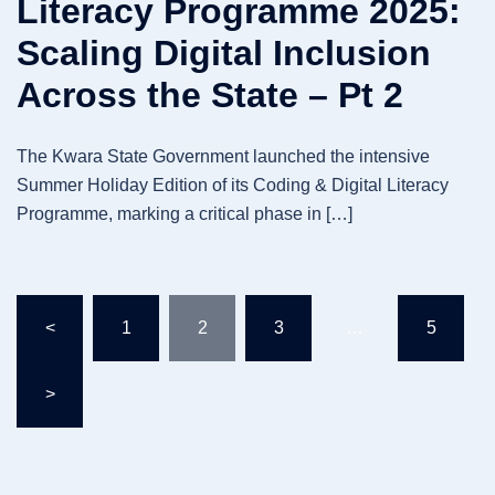
Literacy Programme 2025:
Scaling Digital Inclusion
Across the State – Pt 2
The Kwara State Government launched the intensive
Summer Holiday Edition of its Coding & Digital Literacy
Programme, marking a critical phase in […]
Posts
<
1
2
3
…
5
pagination
>