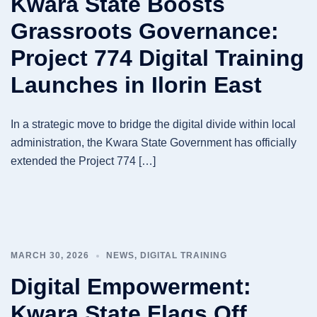
Kwara State Boosts
Grassroots Governance:
Project 774 Digital Training
Launches in Ilorin East
In a strategic move to bridge the digital divide within local
administration, the Kwara State Government has officially
extended the Project 774 […]
MARCH 30, 2026
NEWS
,
DIGITAL TRAINING
Digital Empowerment:
Kwara State Flags Off