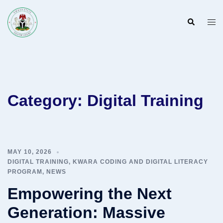
Skip
to
Search
Togg
content
men
Category:
Digital Training
MAY 10, 2026
DIGITAL TRAINING
,
KWARA CODING AND DIGITAL LITERACY
PROGRAM
,
NEWS
Empowering the Next
Generation: Massive